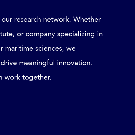
 our research network. Whether
titute, or company specializing in
or maritime sciences, we
drive meaningful innovation.
n work together.