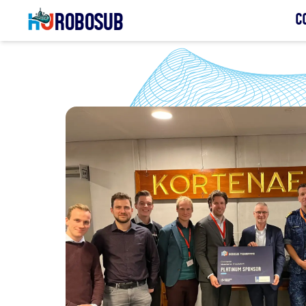
Robosub
C