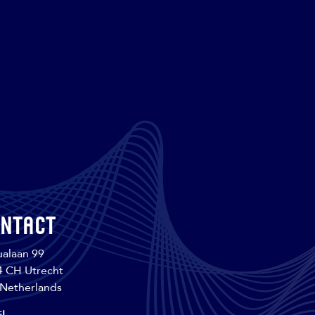
ntact
alaan 99
4 CH Utrecht
Netherlands