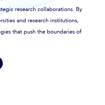
tegic research collaborations. By
sities and research institutions,
gies that push the boundaries of