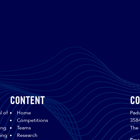
Content
Co
l of
Home
Padu
Competitions
358
ing.
Teams
The 
sing
Research