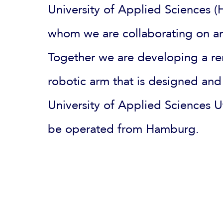
University of Applied Sciences
whom we are collaborating on an
Together we are developing a re
robotic arm that is designed and
University of Applied Sciences 
be operated from Hamburg.