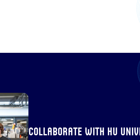
Collaborate with HU Unive