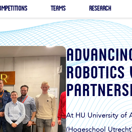
ompetitions
Teams
Research
Advancin
robotics
partners
At HU University of 
(Hogeschool Utrecht)