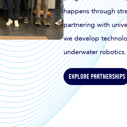
happens through stra
partnering with univer
we develop technolo
underwater robotics.
Explore partnerships