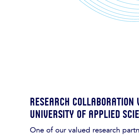
Research collaboration
University of Applied Sci
One of our valued research part