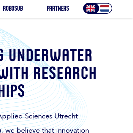
Robosub
Partners
g underwater
 with research
hips
Applied Sciences Utrecht
, we believe that innovation