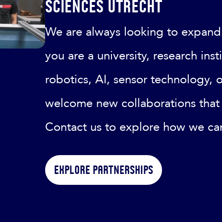
Sciences Utrecht
We are always looking to expand
you are a university, research ins
robotics, AI, sensor technology, 
welcome new collaborations that 
Contact us to explore how we ca
Explore partnerships