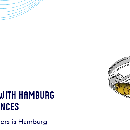
 with Hamburg
ences
ners is Hamburg