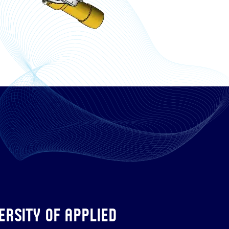
rsity of Applied