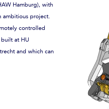
 (HAW Hamburg), with
 ambitious project.
motely controlled
 built at HU
Utrecht and which can