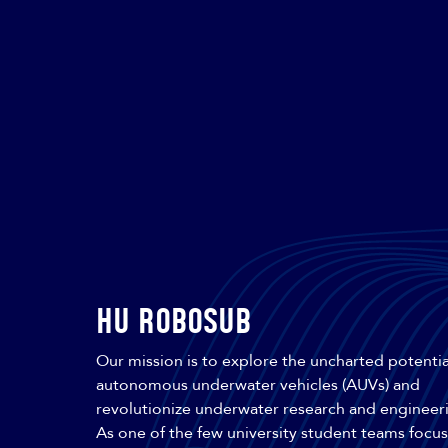
HU Robosub
Our mission is to explore the uncharted potentia
autonomous underwater vehicles (AUVs) and
revolutionize underwater research and engineer
As one of the few university student teams focu